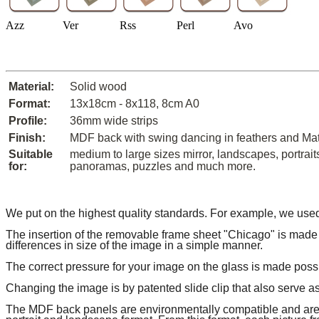
Azz
Ver
Rss
Perl
Avo
Material:
Solid wood
Format:
13x18cm - 8x118, 8cm A0
Profile:
36mm wide strips
Finish:
MDF back with swing dancing in feathers and Ma
Suitable
medium to large sizes mirror, landscapes, portrait
for:
panoramas, puzzles and much more.
We put on the highest quality standards.
For example, we used
The insertion of the removable frame sheet "Chicago" is made 
differences in size of the image in a simple manner.
The correct pressure for your image on the glass is made pos
Changing the image is by patented slide clip that also serve a
The MDF back panels are environmentally compatible and are c