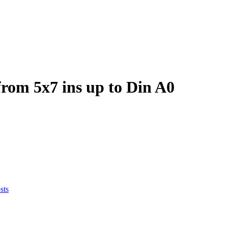
om 5x7 ins up to Din A0
sts