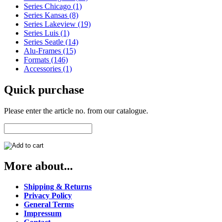
Series Chicago (1)
Series Kansas (8)
Series Lakeview (19)
Series Luis (1)
Series Seatle (14)
Alu-Frames (15)
Formats (146)
Accessories (1)
Quick purchase
Please enter the article no. from our catalogue.
More about...
Shipping & Returns
Privacy Policy
General Terms
Impressum