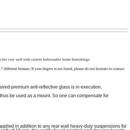
 fits very well with current fashionable home furnishings.
17 different formats.
If your degree is not listed, please do not hesitate to contact
ired premium anti-reflective glass is in execution.
thus be used as a mount.
So one can compensate for
pplied in addition to any rear wall heavy-duty suspensions for