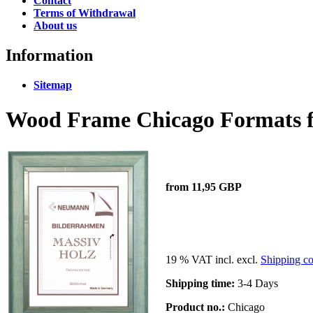
Contact
Terms of Withdrawal
About us
Information
Sitemap
Wood Frame Chicago Formats fr
from 11,95 GBP
19 % VAT incl. excl.
Shipping co
Shipping time:
3-4 Days
Product no.:
Chicago