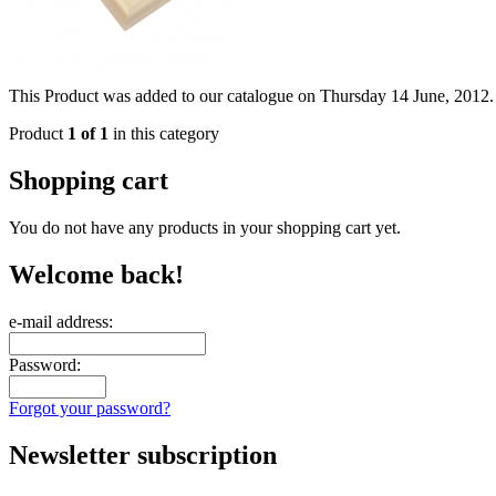
This Product was added to our catalogue on Thursday 14 June, 2012.
Product
1 of 1
in this category
Shopping cart
You do not have any products in your shopping cart yet.
Welcome back!
e-mail address:
Password:
Forgot your password?
Newsletter subscription