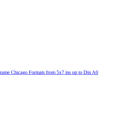
ame Chicago Formats from 5x7 ins up to Din A0