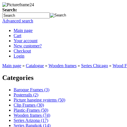
Search:
Advanced search
Main page
Cart
Your account
New customer?
Checkout
Login
Main page
»
Catalogue
»
Wooden frames
»
Series Chicago
»
Wood Fr
Categories
Baroque Frames (3)
Posterrails (2)
Picture hanging systems (50)
Clip Frames (30)
Plastic-Frames (50)
Wooden frames (74)
Series Arizona (17)
Series Bangkok (14)