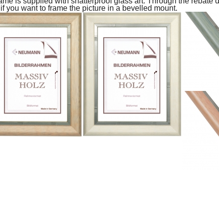
ame is supplied with shatterproof glass art.
Through the rebate d
 if you want to frame the picture in a bevelled mount.