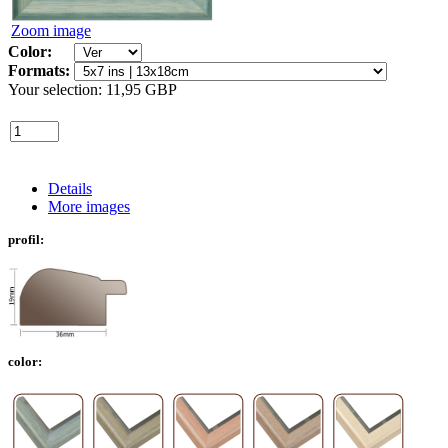
Zoom image
Color:
Formats:
Your selection:
11,95 GBP
Details
More images
profil:
color: