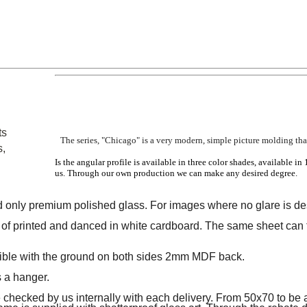
ts
The series, "Chicago" is a very modern, simple picture molding that
s,
Is the angular profile is available in three color shades, available in 
us.
Through our own production we can make any desired degree.
 only premium polished glass.
For images where no glare is des
of printed and danced in white cardboard.
The same sheet can 
sible with the ground on both sides 2mm MDF back.
s a hanger.
hecked by us internally with each delivery.
From 50x70 to be a