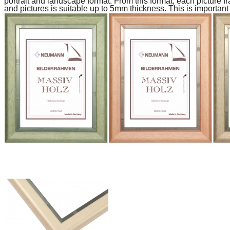
portrait and landscape format.
From this format, each picture fr
and pictures is suitable up to 5mm thickness.
This is important