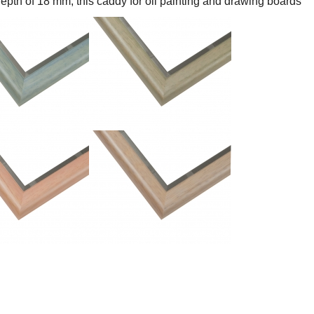
epth of 18 mm, this caddy for oil painting and drawing boards