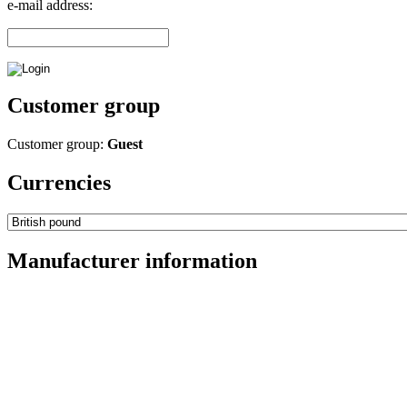
e-mail address:
Customer group
Customer group:
Guest
Currencies
Manufacturer information