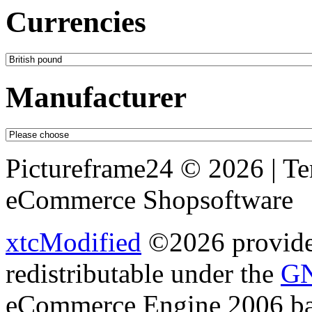
Currencies
Manufacturer
Pictureframe24 © 2026 | T
eCommerce Shopsoftware
xtcModified
©2026 provides
redistributable under the
GN
eCommerce Engine 2006 b