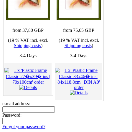
from 37,80 GBP
from 75,65 GBP
(19 % VAT incl. excl.
(19 % VAT incl. excl.
Shipping costs
)
Shipping costs
)
3-4 Days
3-4 Days
e-mail address:
Password:
Forgot your password?