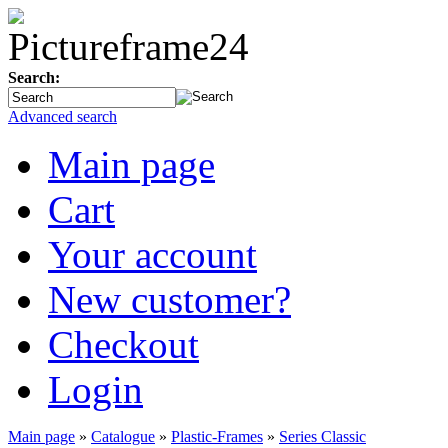
Search:
Advanced search
Main page
Cart
Your account
New customer?
Checkout
Login
Main page
»
Catalogue
»
Plastic-Frames
»
Series Classic