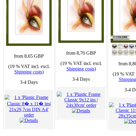
from 8,70 GBP
from 8,65 GBP
(19 % VAT incl. excl.
from 8,
(19 % VAT incl. excl.
Shipping costs
)
Shipping costs
)
(19 % VAT i
3-4 Days
Shipping
3-4 Days
3-4 D