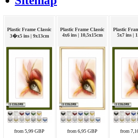
Sitemap
Plastic Frame Classic
Plastic Frame Classic
Plastic Fra
4x6 ins | 10,5x15cm
5x7 ins |
3�x5 ins | 9x13cm
from 5,99 GBP
from 6,95 GBP
from 7,