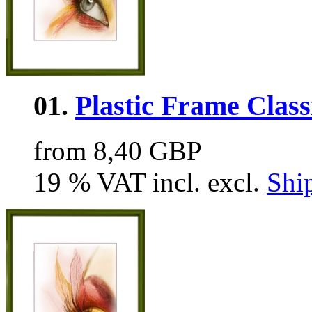
01.
Plastic Frame Class
from 8,40 GBP
19 % VAT incl. excl.
Shi