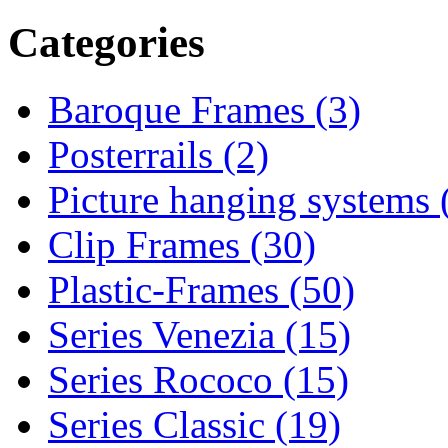
Categories
Baroque Frames (3)
Posterrails (2)
Picture hanging systems 
Clip Frames (30)
Plastic-Frames (50)
Series Venezia (15)
Series Rococo (15)
Series Classic (19)