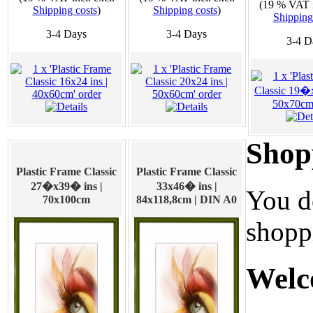
(19 % VAT i
Shipping costs
)
Shipping costs
)
Shipping
3-4 Days
3-4 Days
3-4 D
Shop
Plastic Frame Classic
Plastic Frame Classic
27�x39� ins |
33x46� ins |
You d
70x100cm
84x118,8cm | DIN A0
shoppi
Welc