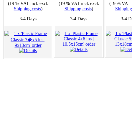
(19 % VAT incl. excl.
(19 % VAT incl. excl.
(19 % VAT i
Shipping costs
)
Shipping costs
)
Shipping
3-4 Days
3-4 Days
3-4 D