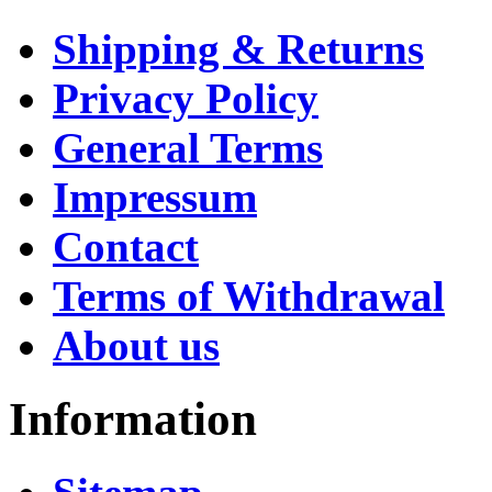
Shipping & Returns
Privacy Policy
General Terms
Impressum
Contact
Terms of Withdrawal
About us
Information