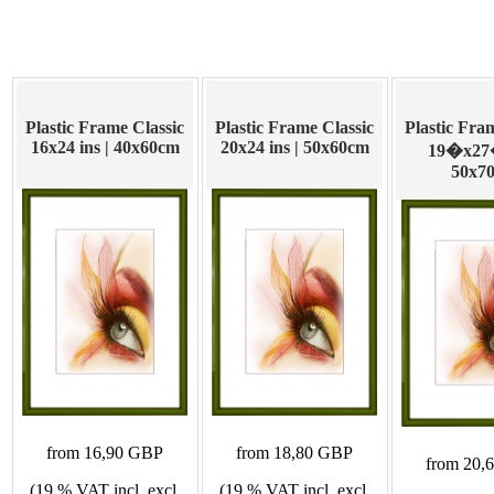
Plastic Frame Classic
Plastic Frame Classic
Plastic Fra
16x24 ins | 40x60cm
20x24 ins | 50x60cm
19�x27�
50x7
from 16,90 GBP
from 18,80 GBP
from 20,
(19 % VAT incl. excl.
(19 % VAT incl. excl.