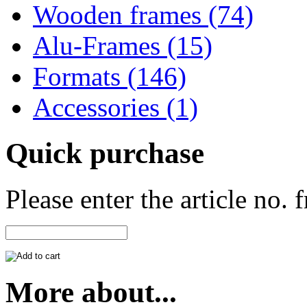
Wooden frames (74)
Alu-Frames (15)
Formats (146)
Accessories (1)
Quick purchase
Please enter the article no.
More about...