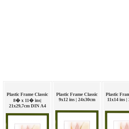
Plastic Frame Classic
Plastic Frame Classic
Plastic Fra
9x12 ins | 24x30cm
11x14 ins 
8� x 11� ins|
21x29,7cm DIN A4