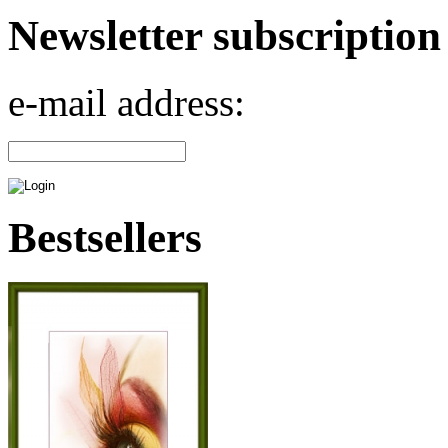
Newsletter subscription
e-mail address:
Bestsellers