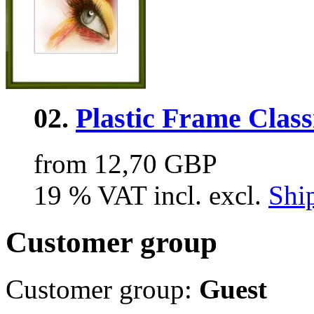
02.
Plastic Frame Class
from 12,70 GBP
19 % VAT incl. excl.
Shi
Customer group
Customer group:
Guest