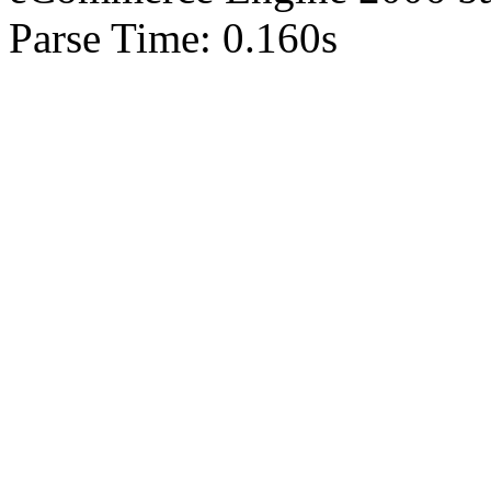
Parse Time: 0.160s