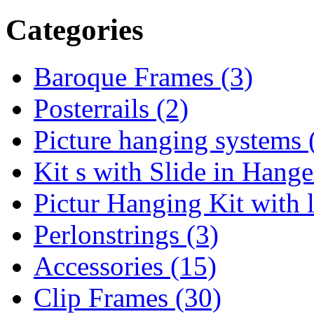
Categories
Baroque Frames (3)
Posterrails (2)
Picture hanging systems 
Kit s with Slide in Hange
Pictur Hanging Kit with 
Perlonstrings (3)
Accessories (15)
Clip Frames (30)