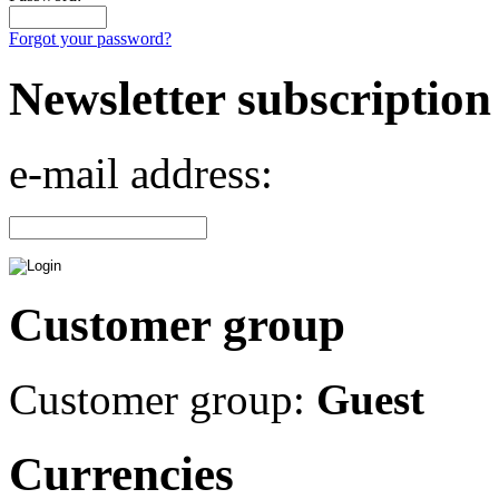
Forgot your password?
Newsletter subscription
e-mail address:
Customer group
Customer group:
Guest
Currencies