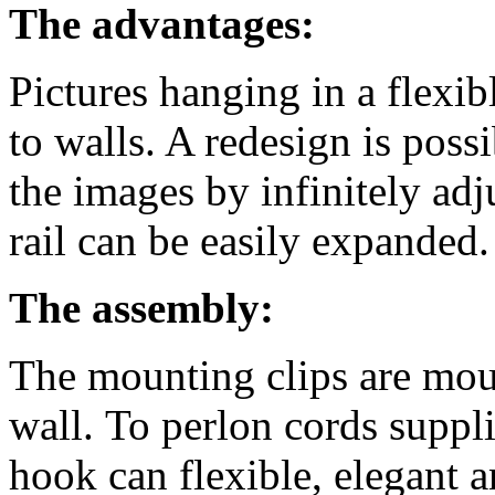
The advantages:
Pictures hanging in a flexi
to walls. A redesign is poss
the images by infinitely adj
rail can be easily expanded.
The assembly:
The mounting clips are mou
wall. To perlon cords suppli
hook can flexible, elegant 