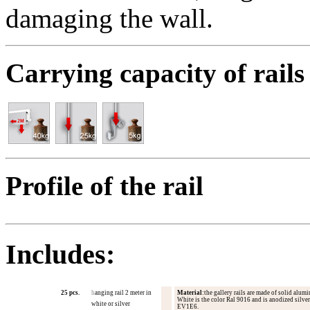
damaging the wall.
Carrying capacity of rails
Profile of the
rail
Includes:
25 pcs.
h
anging rail 2 meter in
Material
:
the gallery
rails are
made ​​of
solid
alumi
White is
the
color
Ral
9016 and
is
anodized
silver
white or silve
r
EV1E6
.