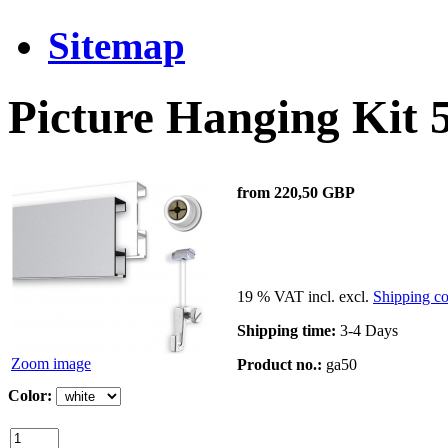
Sitemap
Picture Hanging Kit
from 220,50 GBP
19 % VAT incl. excl.
Shipping co
Shipping time:
3-4 Days
Zoom image
Product no.:
ga50
Color: