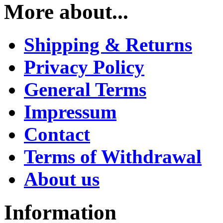
More about...
Shipping & Returns
Privacy Policy
General Terms
Impressum
Contact
Terms of Withdrawal
About us
Information