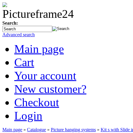
Search:
Advanced search
Main page
Cart
Your account
New customer?
Checkout
Login
Main page
»
Catalogue
»
Picture hanging systems
»
Kit s with Slide 