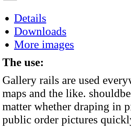
Details
Downloads
More images
The use:
Gallery rails are used every
maps and the like. shouldb
matter whether draping in pr
public order pictures quickl