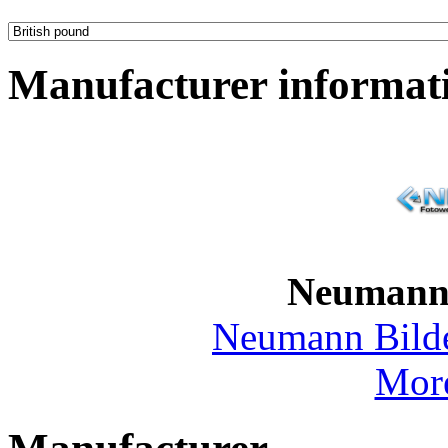
Manufacturer informat
Neumann
Neumann Bild
More