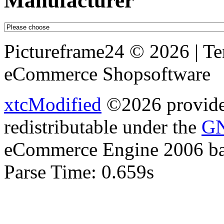
Manufacturer
Pictureframe24 © 2026 | T
eCommerce Shopsoftware
xtcModified
©2026 provides
redistributable under the
GN
eCommerce Engine 2006 b
Parse Time: 0.659s