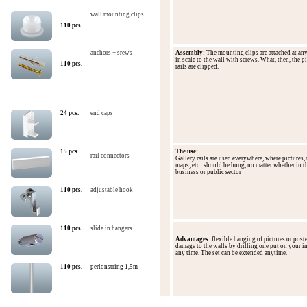
wall mounting clips
110 pcs.
anchors + srews
Assembly:
The mounting
clips are
attached
at an
in
scale
to the wall with
screws
.
What, then,
the
pi
110 pcs.
rails
are clipped
.
24 pcs.
end caps
15 pcs.
The use
:
rail connectors
Gallery
rails
are
used everywhere
,
where pictures
,
maps, etc..
should
be hung
,
no matter
whether
in t
business
or
public
sector
110 pcs.
adjustable hook
110
pcs.
slide in hangers
Advantages
:
flexible
hanging
of
pictures
or post
damage to the
walls by
drilling
one
put on
your i
any time.
The set can
be extended anytime.
110
pcs.
perlonstring 1,5m