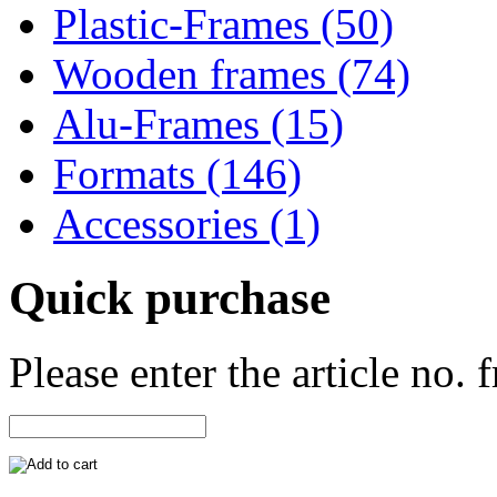
Plastic-Frames (50)
Wooden frames (74)
Alu-Frames (15)
Formats (146)
Accessories (1)
Quick purchase
Please enter the article no.