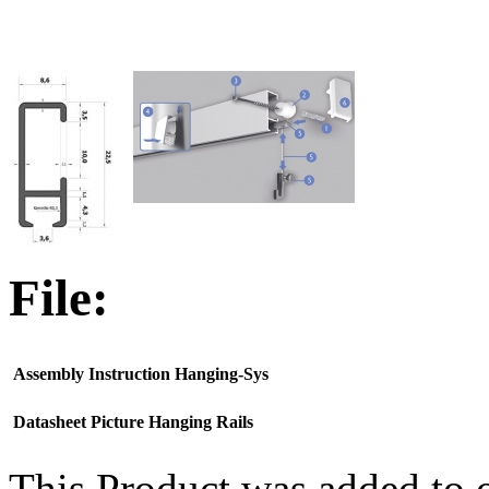
File:
Assembly Instruction Hanging-Sys
Datasheet Picture Hanging Rails
This Product was added to 