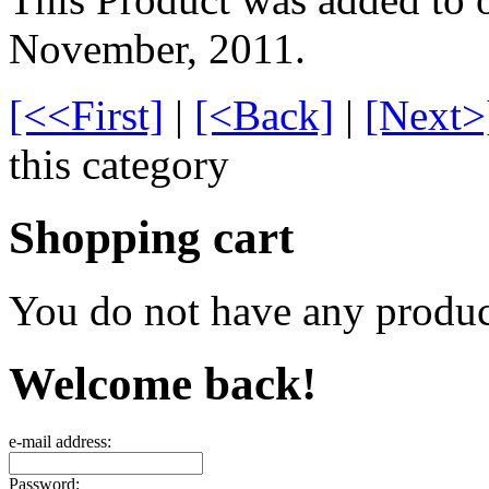
November, 2011.
[<<First]
|
[<Back]
|
[Next>
this category
Shopping cart
You do not have any product
Welcome back!
e-mail address:
Password: