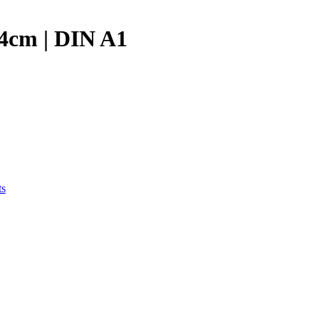
84cm | DIN A1
ts