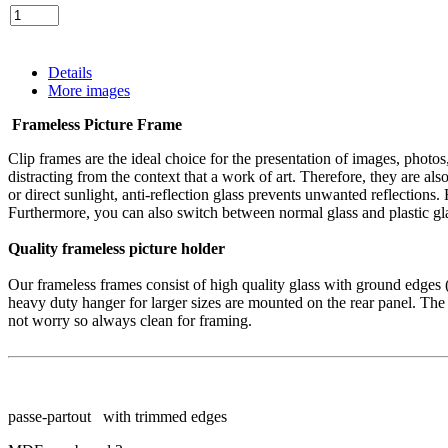
Details
More images
Frameless
Picture Frame
Clip frames
are the
ideal
choice for
the presentation
of images
, photo
distracting
from
the context
that a
work of art.
Therefore, they are
als
or
direct sunlight
,
anti-reflection
glass
prevents
unwanted reflections
.
Furthermore, you
can also switch between
normal
glass
and
plastic
gl
Quality
frameless
picture holder
Our
frameless
frames consist of
high quality glass with
ground edges
heavy duty
hanger
for larger sizes
are
mounted on
the rear panel.
The
not worry
so
always
clean
for
framing.
passe-partout with trimmed edges