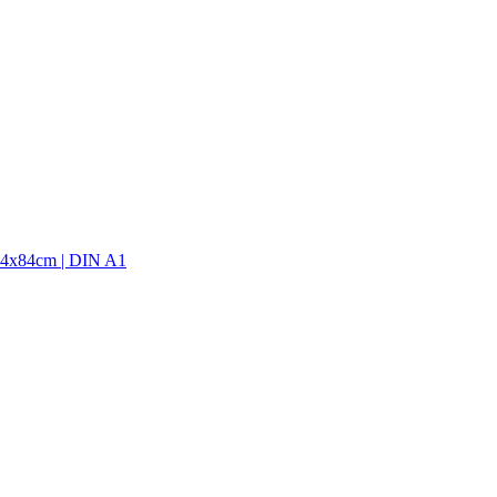
9,4x84cm | DIN A1