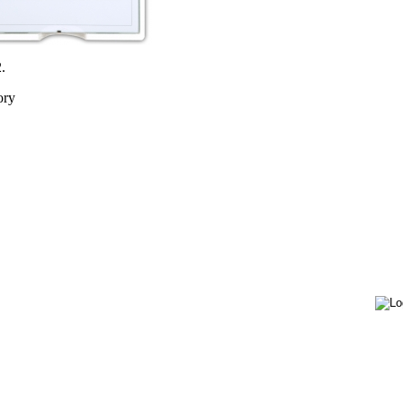
.
ory