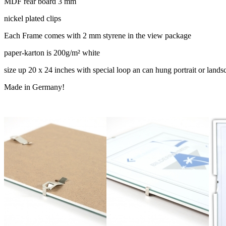
MDF rear board 3 mm
nickel plated clips
Each Frame comes with 2 mm styrene in the view package
paper-karton is 200g/m² white
size up 20 x 24 inches with special loop an can hung portrait or lands
Made in Germany!