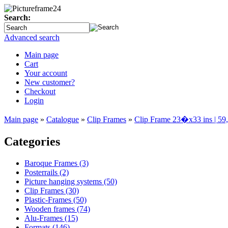
Search:
Advanced search
Main page
Cart
Your account
New customer?
Checkout
Login
Main page
»
Catalogue
»
Clip Frames
»
Clip Frame 23�x33 ins | 5
Categories
Baroque Frames (3)
Posterrails (2)
Picture hanging systems (50)
Clip Frames (30)
Plastic-Frames (50)
Wooden frames (74)
Alu-Frames (15)
Formats (146)