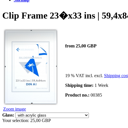
Clip Frame 23�x33 ins | 59,4x
from 25,00 GBP
19 % VAT incl. excl.
Shipping cos
Shipping time:
1 Week
Product no.:
00385
Zoom image
Glass:
Your selection:
25,00 GBP