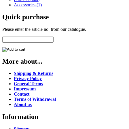
Accessories (1)
Quick purchase
Please enter the article no. from our catalogue.
More about...
Shipping & Returns
Privacy Policy
General Terms
Impressum
Contact
Terms of Withdrawal
About us
Information
Sitemap