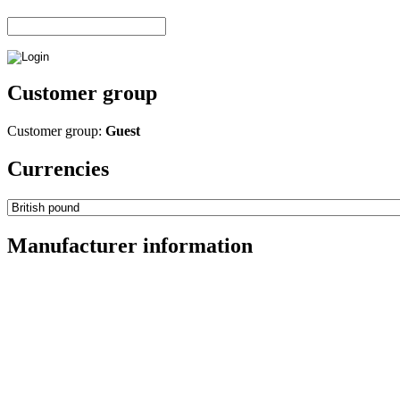
Customer group
Customer group:
Guest
Currencies
Manufacturer information