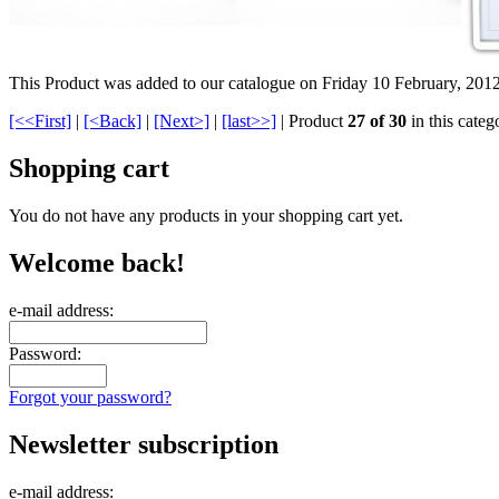
This Product was added to our catalogue on Friday 10 February, 2012
[<<First]
|
[<Back]
|
[Next>]
|
[last>>]
| Product
27 of 30
in this categ
Shopping cart
You do not have any products in your shopping cart yet.
Welcome back!
e-mail address:
Password:
Forgot your password?
Newsletter subscription
e-mail address: