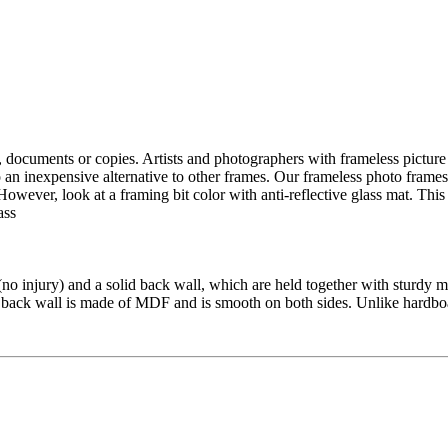
s, documents
or copies.
Artists and
photographers
with frameless
picture
o
an inexpensive
alternative to
other frames
.
Our
frameless
photo frames
However,
look
at a
framing
bit
color
with
anti-reflective glass
mat.
This 
ass
(no
injury)
and a solid
back wall
,
which are held together
with sturdy
m
back wall
is made of MDF
and
is
smooth on both sides
.
Unlike
hardbo