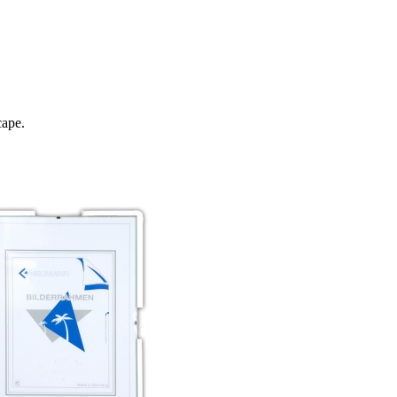
cape.