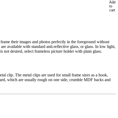
 frame
their images
and
photos
perfectly
in the foreground
without
are
available
with standard
anti
-reflective glass, or
glass
.
In
low light
,
is not desired
, select
frameless
picture holder
with plain glass
.
etal
clip.
The metal
clips
are used
for small
frame
sizes
as a hook
,
ard,
which are usually
rough on
one side
,
crumble
MDF
backs
and