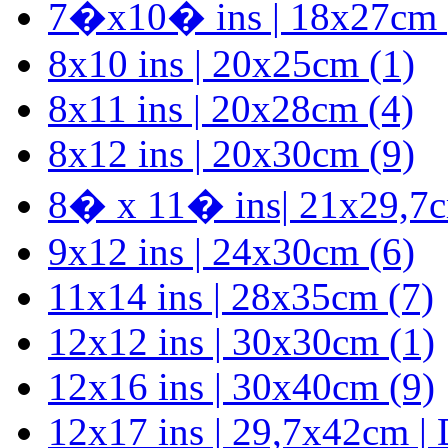
7�x10� ins | 18x27cm 
8x10 ins | 20x25cm (1)
8x11 ins | 20x28cm (4)
8x12 ins | 20x30cm (9)
8� x 11� ins| 21x29,7
9x12 ins | 24x30cm (6)
11x14 ins | 28x35cm (7)
12x12 ins | 30x30cm (1)
12x16 ins | 30x40cm (9)
12x17 ins | 29,7x42cm |