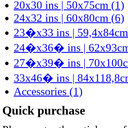
20x30 ins | 50x75cm (1)
24x32 ins | 60x80cm (6)
23�x33 ins | 59,4x84cm
24�x36� ins | 62x93cm
27�x39� ins | 70x100c
33x46� ins | 84x118,8c
Accessories (1)
Quick purchase