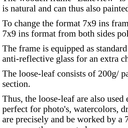
is natural and can thus also painte
To change the format 7x9 ins frame
7x9 ins format from both sides p
The frame is equipped as standar
anti-reflective glass for an extra 
The loose-leaf consists of 200g/ p
section.
Thus, the loose-leaf are also used
perfect for photo's, watercolors, 
are precisely and be worked by a 