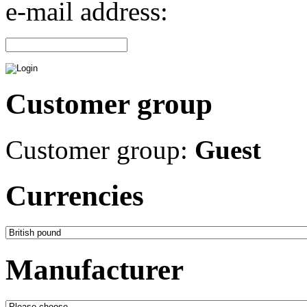
e-mail address:
Customer group
Customer group:
Guest
Currencies
Manufacturer