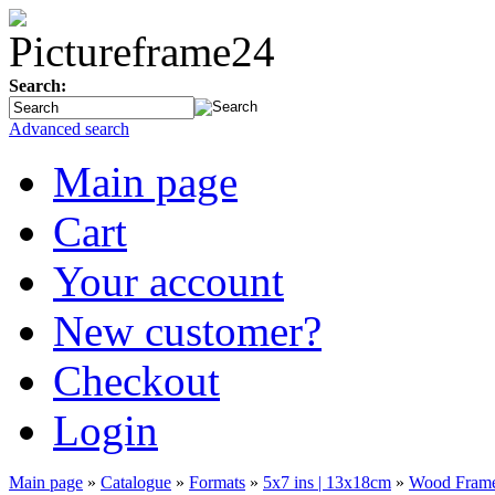
Search:
Advanced search
Main page
Cart
Your account
New customer?
Checkout
Login
Main page
»
Catalogue
»
Formats
»
5x7 ins | 13x18cm
»
Wood Frame