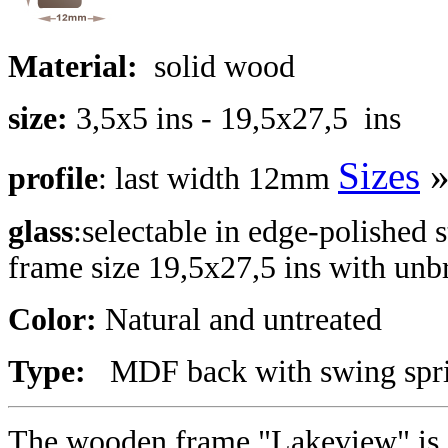
Material:
solid wood
size:
3,5x5 ins - 19,5x27,5 ins
Sizes
profile
: last width 12mm
glass
:selectable in edge-polished s
frame size 19,5x27,5 ins with unbr
Color:
Natural and untreated
Type:
MDF back with swing sprin
The wooden frame "Lakeview" is a