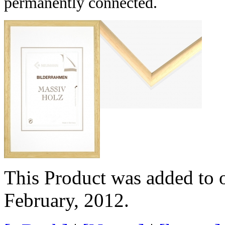
permanently connected.
This Product was added to 
February, 2012.