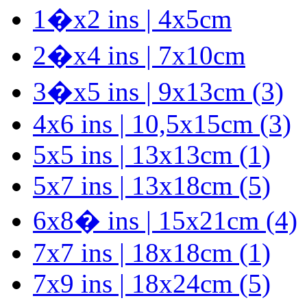
1�x2 ins | 4x5cm
2�x4 ins | 7x10cm
3�x5 ins | 9x13cm (3)
4x6 ins | 10,5x15cm (3)
5x5 ins | 13x13cm (1)
5x7 ins | 13x18cm (5)
6x8� ins | 15x21cm (4)
7x7 ins | 18x18cm (1)
7x9 ins | 18x24cm (5)