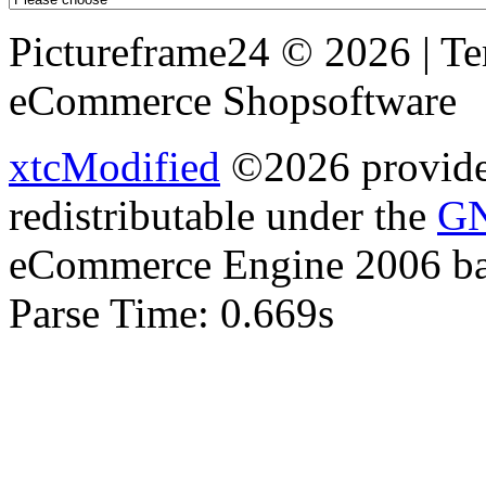
Pictureframe24 © 2026 | T
eCommerce Shopsoftware
xtcModified
©2026 provides
redistributable under the
GN
eCommerce Engine 2006 b
Parse Time: 0.669s