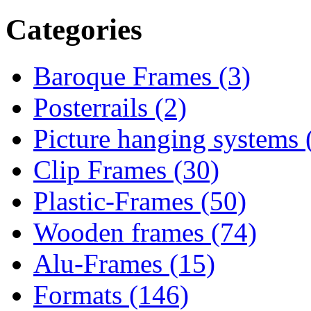
Categories
Baroque Frames (3)
Posterrails (2)
Picture hanging systems 
Clip Frames (30)
Plastic-Frames (50)
Wooden frames (74)
Alu-Frames (15)
Formats (146)