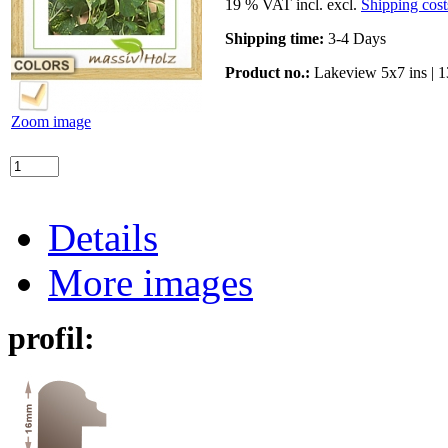
19 % VAT incl. excl.
Shipping cost
Shipping time:
3-4 Days
Product no.:
Lakeview 5x7 ins | 
Zoom image
Details
More images
profil: