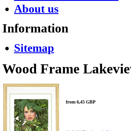
About us
Information
Sitemap
Wood Frame Lakeview
from 6,45 GBP