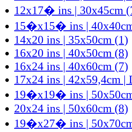
12x17� ins | 30x45cm (
15�x15� ins | 40x40cm
14x20 ins | 35x50cm (1)
16x20 ins | 40x50cm (8)
16x24 ins | 40x60cm (7)
17x24 ins | 42x59,4cm |
19�x19� ins | 50x50cm
20x24 ins | 50x60cm (8)
19�x27� ins | 50x70cm