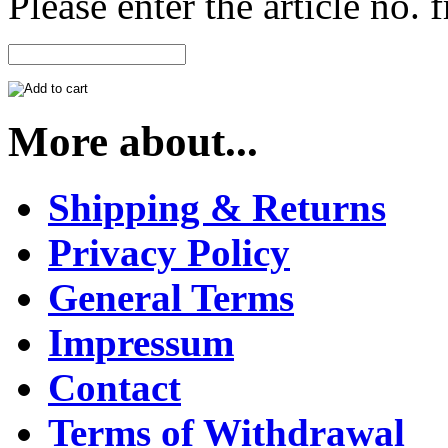
Please enter the article no.
More about...
Shipping & Returns
Privacy Policy
General Terms
Impressum
Contact
Terms of Withdrawal