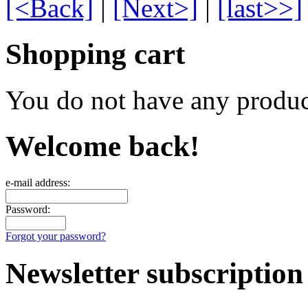
[<Back]
|
[Next>]
|
[last>>]
Shopping cart
You do not have any product
Welcome back!
e-mail address:
Password:
Forgot your password?
Newsletter subscription